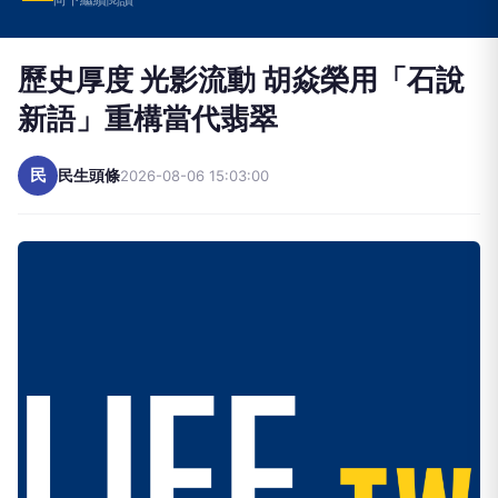
歷史厚度 光影流動 胡焱榮用「石說
新語」重構當代翡翠
民
民生頭條
2026-08-06 15:03:00