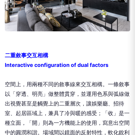
二重敘事交互相構
Interactive configuration of dual factors
空間上，用兩種不同的敘事線來交互相構。一條敘事
以「穿透、明亮」做整體貫穿，並運用色系與弧線做
出視覺甚至是觸覺上的二重層次，讓娛樂廳、招待
室、起居區域上，兼具了冷與暖的感受；「收」是一
種立面，「開」則為一方機能上的使用，寫意出空間
中的圓潤和諧。場域間以鏡面的反射特性，軟化銳利