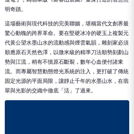
明奇蹟。
這場藝術與現代科技的完美聯姻，堪稱當代文創界最
驚心動魄的跨界革命。要在堅硬冰冷的硬玉上複製元
代黃公望水墨山水的流動感與煙雲氣韻，雕刻家必須
順應原石天然色澤，以微米級的精準刀法順勢刻劃山
勢與江流，稍有不慎原石斷裂，數年心血便付諸東
流。而專屬智慧動態燈光系統的注入，更打破了傳統
固定光源的平面局限，讓靜止千年的水墨山水，在翡
翠與光影的交織中徹底「活」了過來。