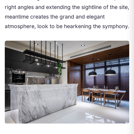
right angles and extending the sightline of the site,
meantime creates the grand and elegant
atmosphere, look to be hearkening the symphony.