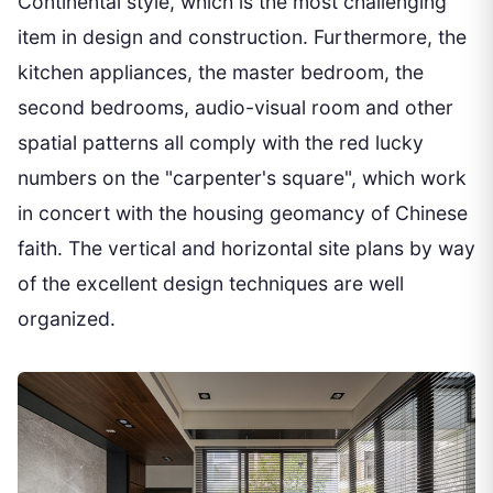
Continental style, which is the most challenging
item in design and construction. Furthermore, the
kitchen appliances, the master bedroom, the
second bedrooms, audio-visual room and other
spatial patterns all comply with the red lucky
numbers on the "carpenter's square", which work
in concert with the housing geomancy of Chinese
faith. The vertical and horizontal site plans by way
of the excellent design techniques are well
organized.