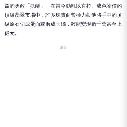
益的勇敢「捨離」。在當今動輒以克拉、成色論價的
頂級翡翠市場中，許多珠寶商曾極力勸他將手中的頂
級原石切成蛋面或磨成玉鐲，輕鬆變現數千萬甚至上
億元。
廣告