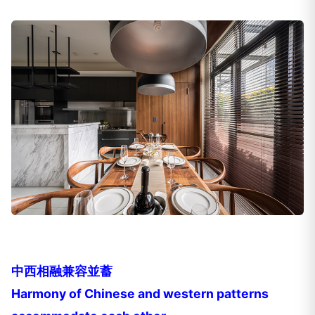
中西相融兼容並蓄
Harmony of Chinese and western patterns