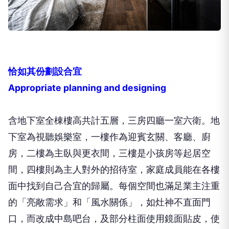
恰如其份劃設合宜
Appropriate planning and designing
含地下室全棟樓高共計五層，三房四廳一室六衛。地
下室為視聽娛樂室，一樓作為迎賓玄關、客廳、廚
房，二樓為主臥與更衣間，三樓是小孩房等起居空
間，四樓則為主人對外的招待室，家庭成員能在各樓
面中找到自己合宜的歸屬。每個空間也滿足業主注重
的「亮敞需求」和「風水關係」，如灶神不直面門
口，而改成中島吧台，及部分柱面使用鏡面貼皮，使