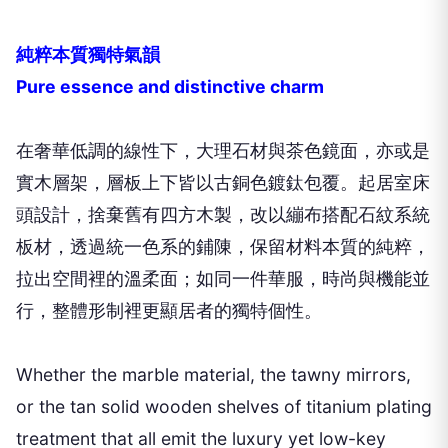
純粹本質獨特氣韻
Pure essence and distinctive charm
在奢華低調的線性下，大理石材與茶色鏡面，亦或是
實木層架，層板上下皆以古銅色鍍鈦包覆。起居室床
頭設計，捨棄舊有四方木製，改以繃布搭配石紋系統
板材，透過統一色系的鋪陳，保留材料本質的純粹，
拉出空間裡的溫柔面；如同一件華服，時尚與機能並
行，整體形制裡更顯居者的獨特個性。
Whether the marble material, the tawny mirrors,
or the tan solid wooden shelves of titanium plating
treatment that all emit the luxury yet low-key