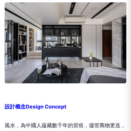
設計概念Design Concept
風水，為中國人蘊藏數千年的習俗，儘管萬物更迭，