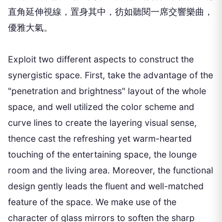
直角延伸視線，置身其中，彷如聽閱一席交響樂曲，
優雅大氣。
Exploit two different aspects to construct the
synergistic space. First, take the advantage of the
"penetration and brightness" layout of the whole
space, and well utilized the color scheme and
curve lines to create the layering visual sense,
thence cast the refreshing yet warm-hearted
touching of the entertaining space, the lounge
room and the living area. Moreover, the functional
design gently leads the fluent and well-matched
feature of the space. We make use of the
character of glass mirrors to soften the sharp