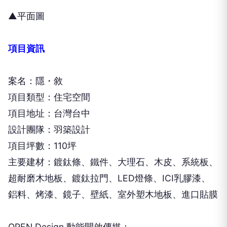
▲平面圖
項目資訊
案名：隱・敘
項目類型：住宅空間
項目地址：台灣台中
設計團隊：羽築設計
項目坪數：110坪
主要建材：鍍鈦條、鐵件、大理石、木皮、系統板、
超耐磨木地板、鍍鈦拉門、LED燈條、ICI乳膠漆、
鋁料、烤漆、鏡子、壁紙、室外塑木地板、進口貼膜
OPEN Design 動能開啟傳媒：