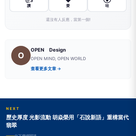
讚
愛
哇
還沒有人反應，當第一個!
OPEN Design
O
OPEN MIND, OPEN WORLD
查看更多文章 →
NEXT
歷史厚度 光影流動 胡焱榮用「石說新語」重構當代
翡翠
向下繼續閱讀