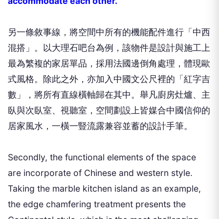
accommodate each other.
另一條敘事線，將空間中所有的機能配件進行「中西
混搭」。以大理石吧台為例，該物件是設計與施工上
最為繁複的家居單品，採用法國邊倒角處理，體現歐
式風格。除此之外，亦加入中國文公尺裡的「紅字吉
數」，將所有直線橫軸歸在其中。舉凡廚房灶爐、主
臥與次臥室、視聽室，空間劃設上皆媒合中國信仰的
居家風水，一橫一豎流露兼容並蓄的設計手筆。
Secondly, the functional elements of the space
are incorporate of Chinese and western style.
Taking the marble kitchen island as an example,
the edge chamfering treatment presents the