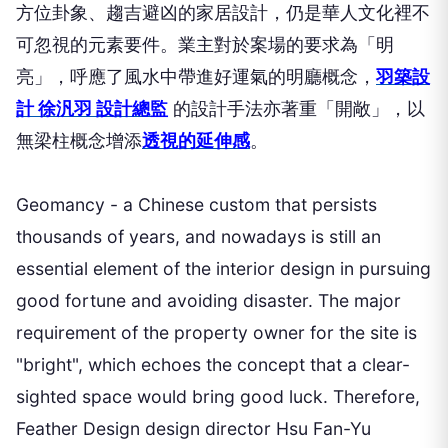
方位卦象、趨吉避凶的家居設計，仍是華人文化裡不
可忽視的元素要件。業主對於案場的要求為「明
亮」，呼應了風水中帶進好運氣的明廳概念，
羽築設
計 徐汎羽 設計總監
的設計手法亦著重「開敞」，以
無梁柱概念增添
透視的延伸感
。
Geomancy - a Chinese custom that persists
thousands of years, and nowadays is still an
essential element of the interior design in pursuing
good fortune and avoiding disaster. The major
requirement of the property owner for the site is
"bright", which echoes the concept that a clear-
sighted space would bring good luck. Therefore,
Feather Design design director Hsu Fan-Yu