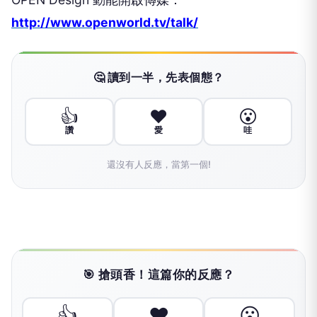
http://www.openworld.tv/talk/
🤔 讀到一半，先表個態？
👍
❤️
😮
讚
愛
哇
還沒有人反應，當第一個!
🎯 搶頭香！這篇你的反應？
👍
❤️
😮