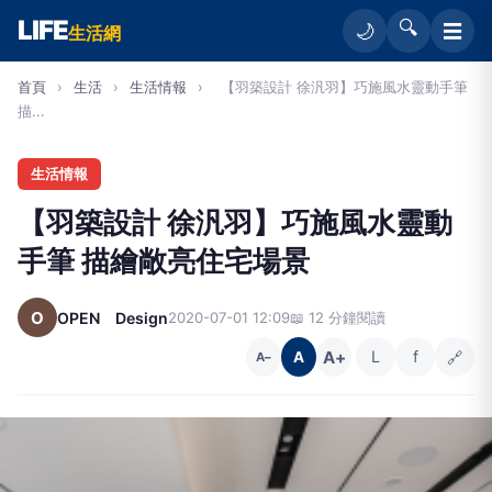
LIFE
🔍
☰
🌙
生活網
首頁
›
生活
›
生活情報
›
【羽築設計 徐汎羽】巧施風水靈動手筆
描...
生活情報
【羽築設計 徐汎羽】巧施風水靈動
手筆 描繪敞亮住宅場景
O
OPEN Design
2020-07-01 12:09
📖 12 分鐘閱讀
A+
L
f
🔗
A
A−