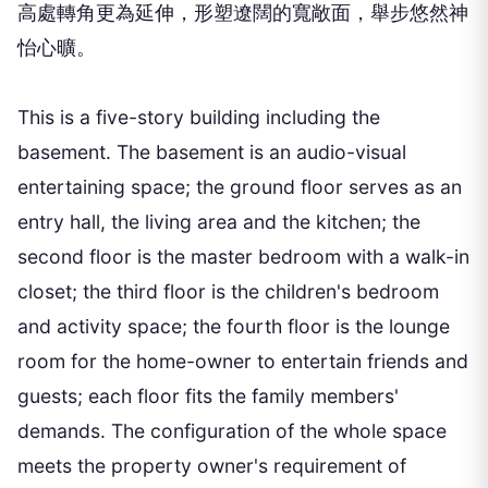
高處轉角更為延伸，形塑遼闊的寬敞面，舉步悠然神
怡心曠。
This is a five-story building including the
basement. The basement is an audio-visual
entertaining space; the ground floor serves as an
entry hall, the living area and the kitchen; the
second floor is the master bedroom with a walk-in
closet; the third floor is the children's bedroom
and activity space; the fourth floor is the lounge
room for the home-owner to entertain friends and
guests; each floor fits the family members'
demands. The configuration of the whole space
meets the property owner's requirement of