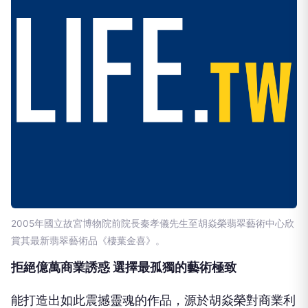
2005年國立故宮博物院前院長秦孝儀先生至胡焱榮翡翠藝術中心欣
賞其最新翡翠藝術品《棲葉金喜》。
拒絕億萬商業誘惑 選擇最孤獨的藝術極致
能打造出如此震撼靈魂的作品，源於胡焱榮對商業利