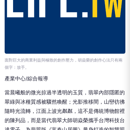
面對巨大的商業利益與極致的創作壓力，胡焱榮的創作心法只有兩
個字：放手。
產業中心/綜合報導
當晨曦般的微光掠過半透明的玉質，翡翠內部隱匿的
翠綠與冰種質感被驟然喚醒；光影推移間，山巒彷彿
隨時光流轉，江面上波光粼粼，這不是傳統博物館裡
的陳列品，而是當代翡翠大師胡焱榮攜手台灣科技台
達電子，為翡翠版《富春山居圖》量身打造的智慧照