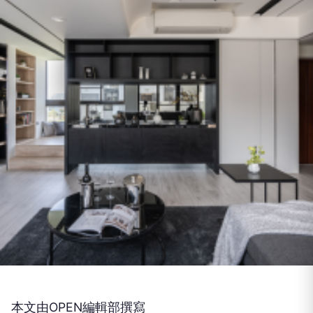
本文由OPEN編輯部撰寫