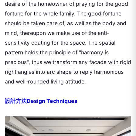
desire of the homeowner of praying for the good
fortune for the whole family. The good fortune
should be taken care of, as well as the body and
mind, thereupon we make use of the anti-
sensitivity coating for the space. The spatial
pattern holds the principle of "harmony is
precious", thus we transform any facade with rigid
right angles into arc shape to reply harmonious
and well-rounded living attitude.
設計方法Design Techniques