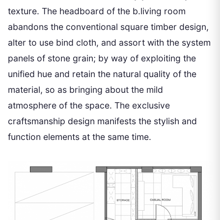
texture. The headboard of the b.living room
abandons the conventional square timber design,
alter to use bind cloth, and assort with the system
panels of stone grain; by way of exploiting the
unified hue and retain the natural quality of the
material, so as bringing about the mild
atmosphere of the space. The exclusive
craftsmanship design manifests the stylish and
function elements at the same time.