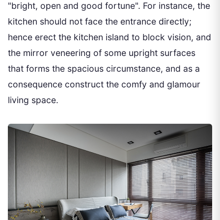
"bright, open and good fortune". For instance, the
kitchen should not face the entrance directly;
hence erect the kitchen island to block vision, and
the mirror veneering of some upright surfaces
that forms the spacious circumstance, and as a
consequence construct the comfy and glamour
living space.