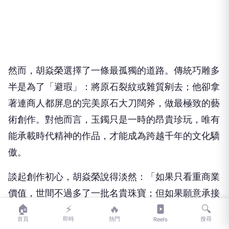
然而，胡焱榮選擇了一條最孤獨的道路。傳統巧雕多
半是為了「避瑕」：將原石裂紋或雜質剜去；他卻拿
著連商人都屏息的完美原石大刀闊斧，做最極致的藝
術創作。對他而言，玉鐲只是一時的昂貴珍玩，唯有
能承載時代精神的作品，才能成為跨越千年的文化驕
傲。
談起創作初心，胡焱榮說得淡然：「如果只看重商業
價值，世間不過多了一批名貴珠寶；但如果願意承接
🏠
⚡
🔥
🔍
歷史厚度，我們就能為這個時代、為台灣，創造出下
首頁
即時
熱門
搜尋
Reels
一個『翠玉白菜』。」