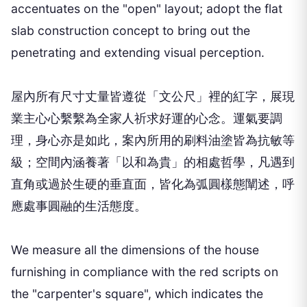
accentuates on the "open" layout; adopt the flat
slab construction concept to bring out the
penetrating and extending visual perception.
屋內所有尺寸丈量皆遵從「文公尺」裡的紅字，展現
業主心心繫繫為全家人祈求好運的心念。運氣要調
理，身心亦是如此，案內所用的刷料油塗皆為抗敏等
級；空間內涵養著「以和為貴」的相處哲學，凡遇到
直角或過於生硬的垂直面，皆化為弧圓樣態闡述，呼
應處事圓融的生活態度。
We measure all the dimensions of the house
furnishing in compliance with the red scripts on
the "carpenter's square", which indicates the